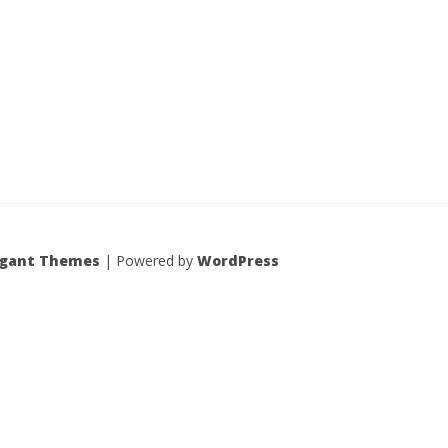
egant Themes
| Powered by
WordPress