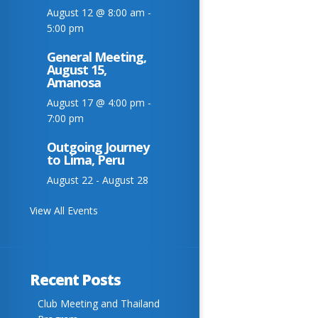
August 12 @ 8:00 am
-
5:00 pm
General Meeting,
August 15,
Amanosa
August 17 @ 4:00 pm
-
7:00 pm
Outgoing Journey
to Lima, Peru
August 22
-
August 28
View All Events
Recent Posts
Club Meeting and Thailand