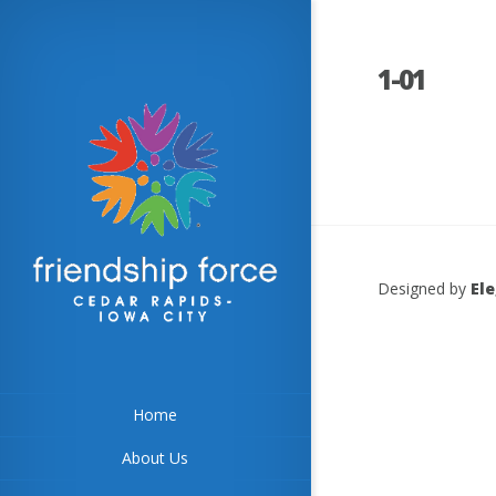
1-01
Designed by
El
Home
About Us