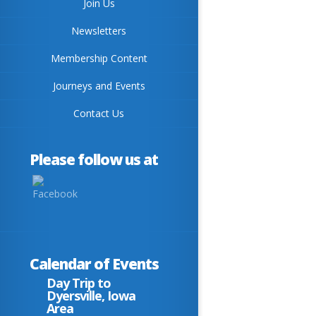
Join Us
Newsletters
Membership Content
Journeys and Events
Contact Us
Please follow us at
Calendar of Events
Day Trip to
Dyersville, Iowa
Area