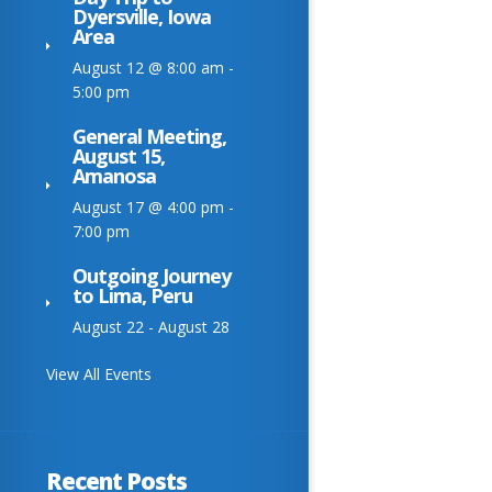
Dyersville, Iowa
Area
August 12 @ 8:00 am
-
5:00 pm
General Meeting,
August 15,
Amanosa
August 17 @ 4:00 pm
-
7:00 pm
Outgoing Journey
to Lima, Peru
August 22
-
August 28
View All Events
Recent Posts