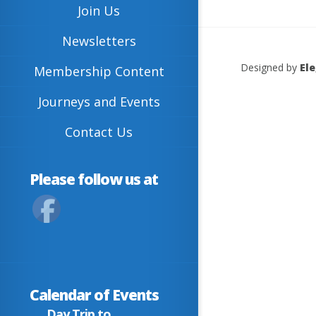
Join Us
Newsletters
Designed by
El
Membership Content
Journeys and Events
Contact Us
Please follow us at
Calendar of Events
Day Trip to