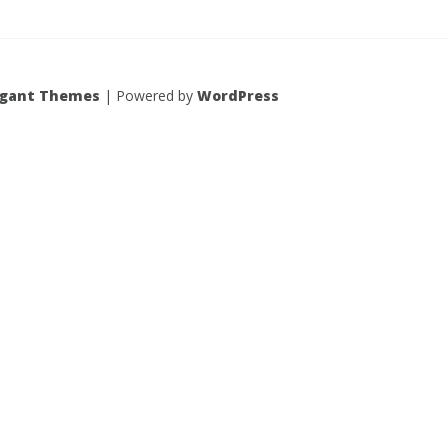
egant Themes
| Powered by
WordPress