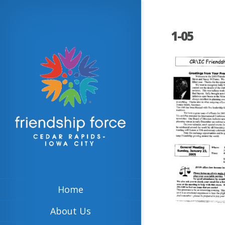
1-05
Home
About Us