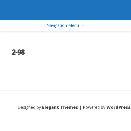
Navigation Menu
+
2-98
Designed by
Elegant Themes
| Powered by
WordPress