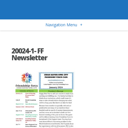
Navigation Menu
+
20024-1- FF
Newsletter