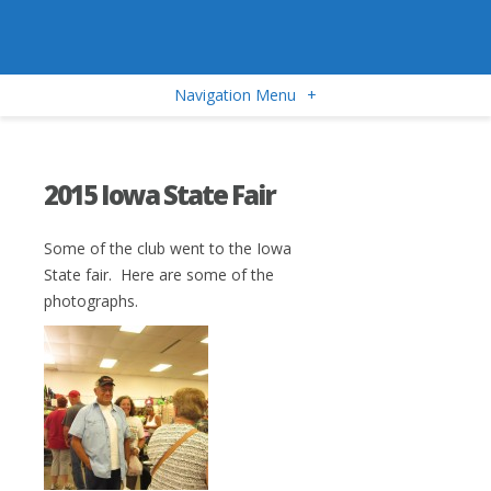
Navigation Menu
+
2015 Iowa State Fair
Some of the club went to the Iowa
State fair. Here are some of the
photographs.