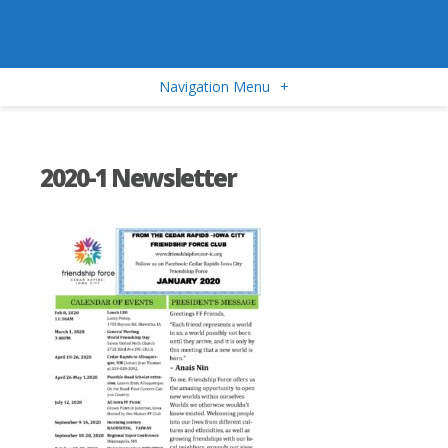
Navigation Menu
+
2020-1 Newsletter