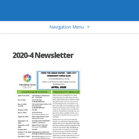
Navigation Menu
+
2020-4 Newsletter