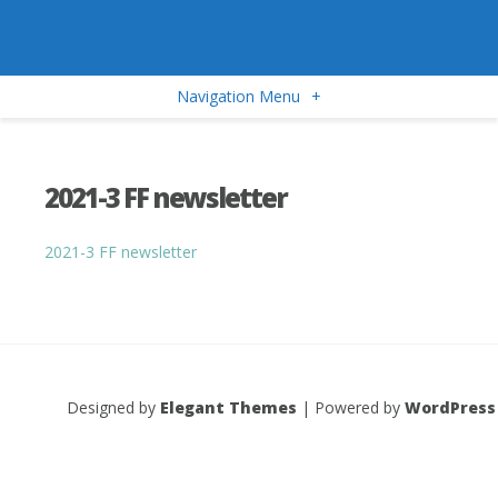
Navigation Menu
+
2021-3 FF newsletter
2021-3 FF newsletter
Designed by
Elegant Themes
| Powered by
WordPress