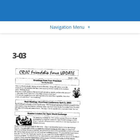
Navigation Menu
+
3-03