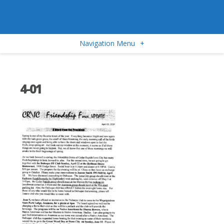
Navigation Menu
+
4-01