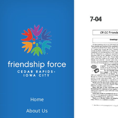
7-04
Home
About Us