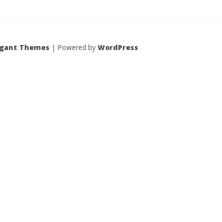
egant Themes
| Powered by
WordPress