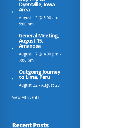
Dyersville, Iowa
Area
August 12 @ 8:00 am
-
5:00 pm
General Meeting,
August 15,
Amanosa
August 17 @ 4:00 pm
-
7:00 pm
Outgoing Journey
to Lima, Peru
August 22
-
August 28
View All Events
Recent Posts