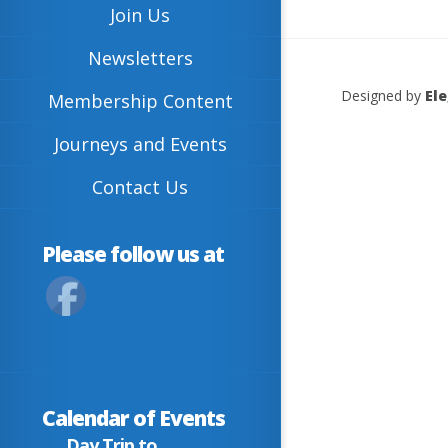
Join Us
Newsletters
Designed by
El
Membership Content
Journeys and Events
Contact Us
Please follow us at
Calendar of Events
Day Trip to