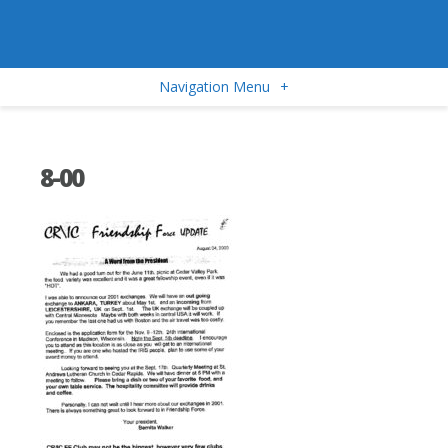
Navigation Menu
+
8-00