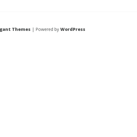
egant Themes
| Powered by
WordPress