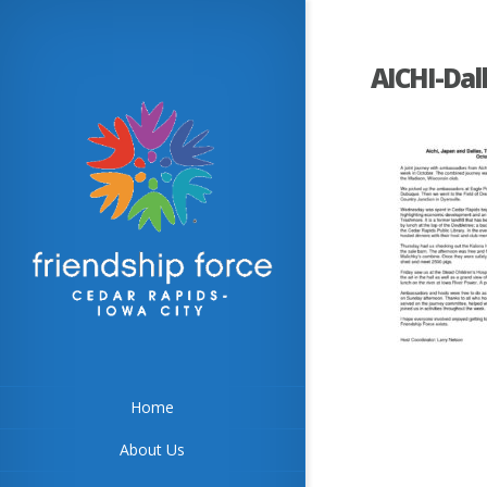
AICHI-Dal
Home
About Us