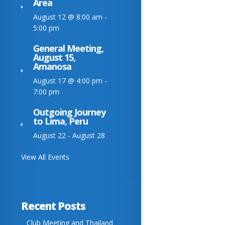
Area
August 12 @ 8:00 am
-
5:00 pm
General Meeting,
August 15,
Amanosa
August 17 @ 4:00 pm
-
7:00 pm
Outgoing Journey
to Lima, Peru
August 22
-
August 28
View All Events
Recent Posts
Club Meeting and Thailand