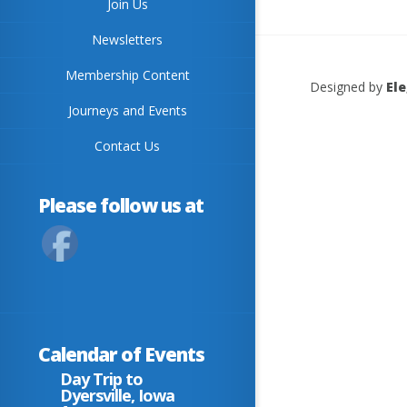
Join Us
Newsletters
Membership Content
Designed by
El
Journeys and Events
Contact Us
Please follow us at
Calendar of Events
Day Trip to
Dyersville, Iowa