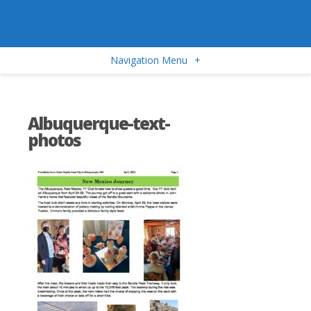
Navigation Menu
+
Albuquerque-text-
photos