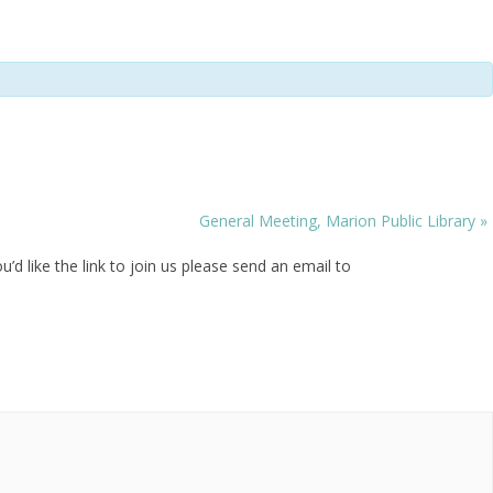
General Meeting, Marion Public Library
»
 like the link to join us please send an email to