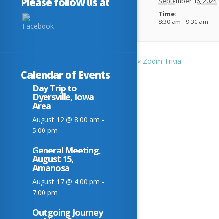
Please follow us at
September 16, 2024
Time:
8:30 am - 9:30 am
«
Zoom Trivia
Calendar of Events
Day Trip to
Dyersville, Iowa
Area
August 12 @ 8:00 am
-
5:00 pm
General Meeting,
August 15,
Amanosa
August 17 @ 4:00 pm
-
7:00 pm
Outgoing Journey