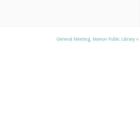
General Meeting, Marion Public Library
»