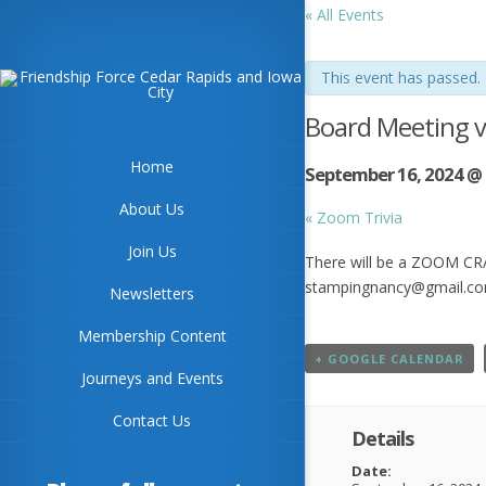
« All Events
This event has passed.
Board Meeting 
Home
September 16, 2024 @
About Us
«
Zoom Trivia
Join Us
There will be a ZOOM CR/I
stampingnancy@gmail.c
Newsletters
Membership Content
+ GOOGLE CALENDAR
Journeys and Events
Contact Us
Details
Date: