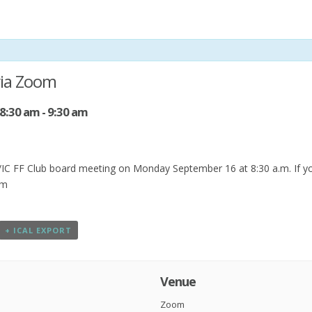
via Zoom
 8:30 am
-
9:30 am
C FF Club board meeting on Monday September 16 at 8:30 a.m. If you’d
om
+ ICAL EXPORT
Venue
Zoom