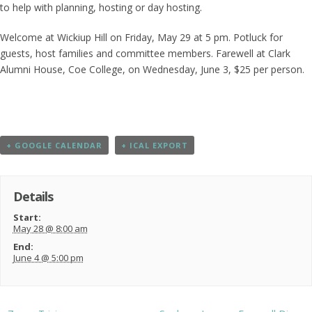
to help with planning, hosting or day hosting.
Welcome at Wickiup Hill on Friday, May 29 at 5 pm. Potluck for
guests, host families and committee members. Farewell at Clark
Alumni House, Coe College, on Wednesday, June 3, $25 per person.
+ GOOGLE CALENDAR
+ ICAL EXPORT
Details
Start:
May 28 @ 8:00 am
End:
June 4 @ 5:00 pm