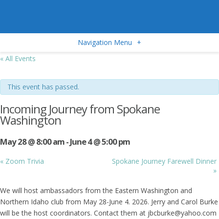
Navigation Menu
+
« All Events
This event has passed.
Incoming Journey from Spokane
Washington
May 28 @ 8:00 am
-
June 4 @ 5:00 pm
«
Zoom Trivia
Spokane Journey Farewell Dinner
»
We will host ambassadors from the Eastern Washington and
Northern Idaho club from May 28-June 4. 2026. Jerry and Carol Burke
will be the host coordinators. Contact them at jbcburke@yahoo.com