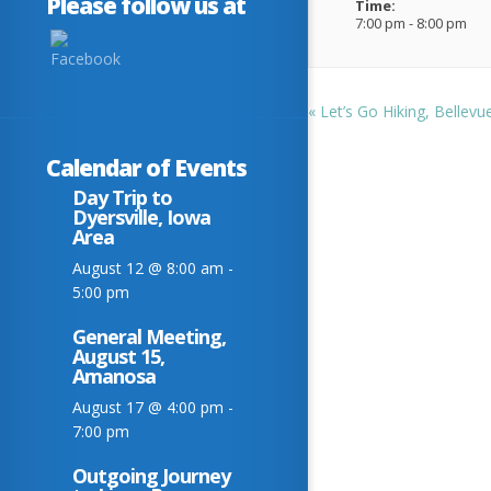
Please follow us at
Time:
7:00 pm - 8:00 pm
«
Let’s Go Hiking, Bellevu
Calendar of Events
Day Trip to
Dyersville, Iowa
Area
August 12 @ 8:00 am
-
5:00 pm
General Meeting,
August 15,
Amanosa
August 17 @ 4:00 pm
-
7:00 pm
Outgoing Journey