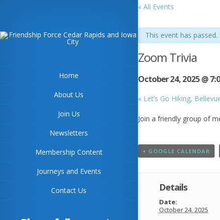
« All Events
This event has passed.
Zoom Trivia
Home
October 24, 2025 @ 7:
About Us
«
Let’s Go Hiking, Bellevu
Join Us
Join a friendly group of 
Newsletters
Membership Content
+ GOOGLE CALENDAR
Journeys and Events
Details
Contact Us
Date:
October 24, 2025