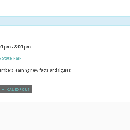
00 pm
-
8:00 pm
e State Park
members learning new facts and figures.
+ ICAL EXPORT