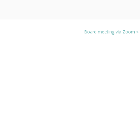
Board meeting via Zoom
»