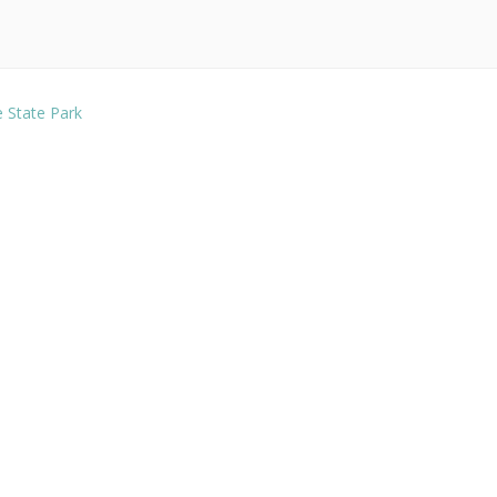
e State Park