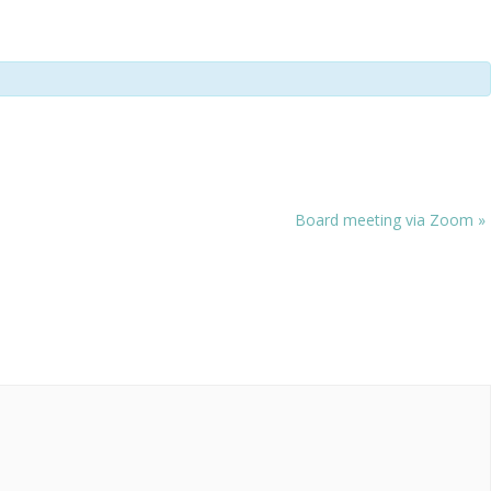
Board meeting via Zoom
»