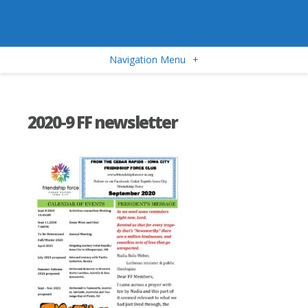
Navigation Menu
+
2020-9 FF newsletter