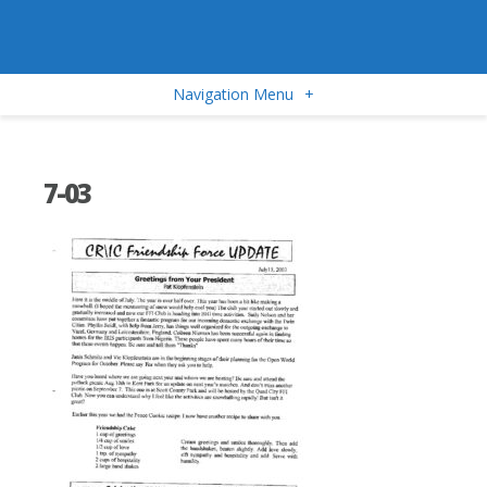
Navigation Menu
+
7-03